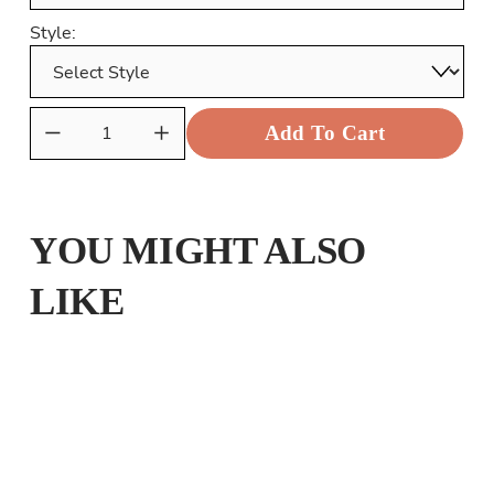
Style:
Add To Cart
YOU MIGHT ALSO
LIKE
CHRISTMAS MAKE THE YULTIDE GAY
from £25.00
THE AMAZING SPIDER BEAR
from £25.00