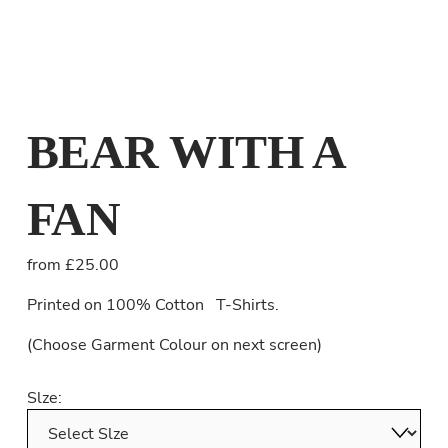
BEAR WITH A
FAN
from £25.00
Printed on 100% Cotton   T-Shirts.
(Choose Garment Colour on next screen) 
Slze: