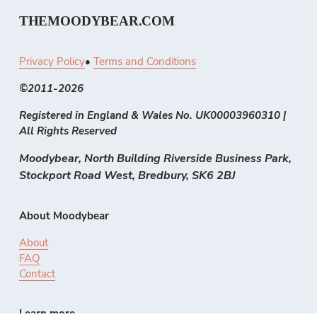
THEMOODYBEAR.COM
Privacy Policy
• 
Terms and Conditions
©2011-2026 
Registered in England & Wales No. UK00003960310 | 
All Rights Reserved
Moodybear, North Building Riverside Business Park, 
Stockport Road West, Bredbury, SK6 2BJ
About Moodybear
About
FAQ
Contact
Learn more